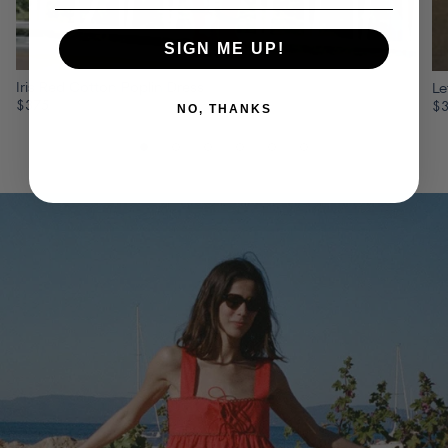
SIGN ME UP!
Iris Red Cotton Poplin Dress
Le
$375
$
NO, THANKS