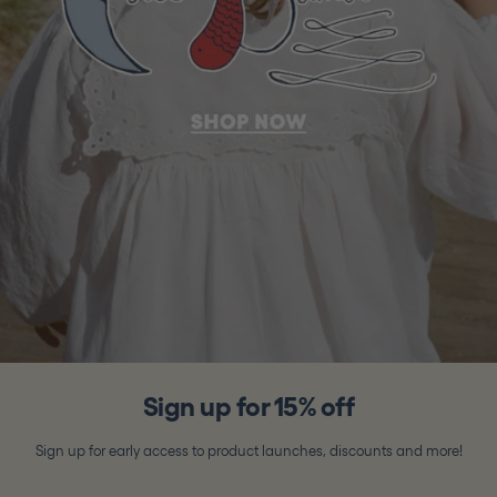
Sign up for 15% off
Sign up for early access to product launches, discounts and more!
Email